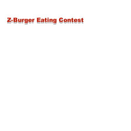
Z-Burger Eating Contest