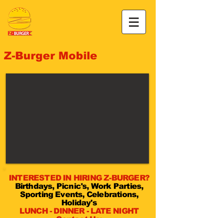
Z-Burger Mobile
INTERESTED IN HIRING Z-BURGER?
Birthdays, Picnic's, Work Parties,
Sporting Events, Celebrations,
Holiday's
LUNCH - DINNER - LATE NIGHT