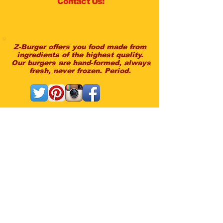
Contact Us:
Z-Burger offers you food made from
ingredients of the highest quality.
Our burgers are hand-formed, always
fresh, never frozen. Period.
Questions Or Feedback?
Contact the owners directly:
peter@zburger.com