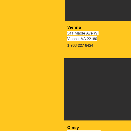
Vienna
541 Maple Ave W,
Vienna, VA 22180
1-703-227-8424
NOW OPE
Olney