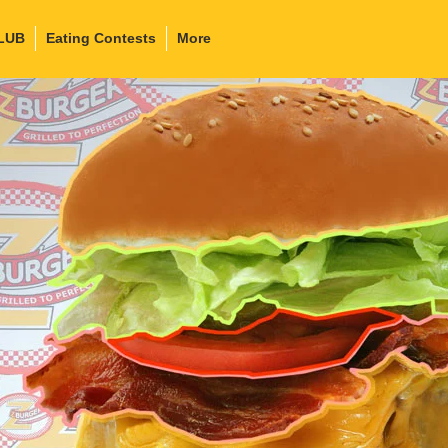
LUB
Eating Contests
More