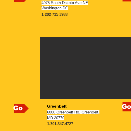
4975 South Dakota Ave NE
Washington DC
1-202-715-3988
N
NOW OPEN
G
Greenbelt
Go
6000 Greenbelt Rd, Greenbelt,
MD 20770
1-301-347-4727