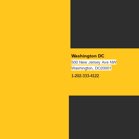
Washington DC
500 New Jersey Ave NW
Washington, DC20001
1-202-333-4122