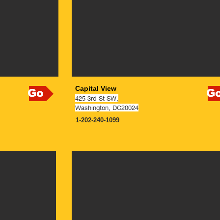
Capital View
Go
G
425 3rd St SW,
Washin
gton, DC20024
1-202-240-1099
NOW OPEN