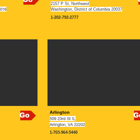
2157 P St, Northwest
0016
Washington, District of Columbia 20037
1-202-792-2777
NOW OPEN
Arlington
Go
G
509 23rd St S,
Arlington
, VA 22202
1-703-964-5440