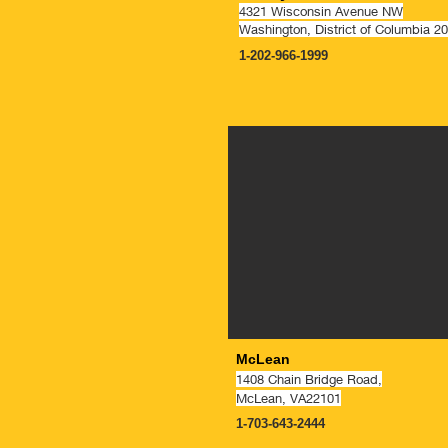
4321 Wisconsin Avenue NW
Washington, District of Columbia 2
1-202-966-1999
McLean
1408 Chain Bridge Road,
McLean, VA22101
1-703-643-2444