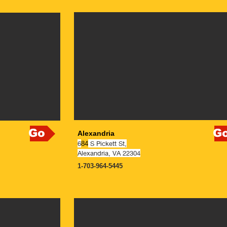
Go
G
Alexandria
6
S Pickett St,
84
Alexandria, VA 22304
1-703-964-5445
NOW OPEN