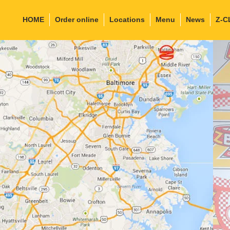
HOME
Order online
Locations
Menu
News
Z-C