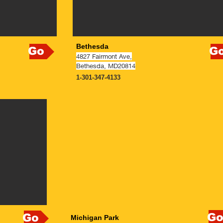
Bethesda
Go
G
4827 Fairmont Ave,
Bethesda, MD20814
1-301-347-4133
N
G
Go
Michigan Park