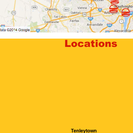
Locations
Tenleytown