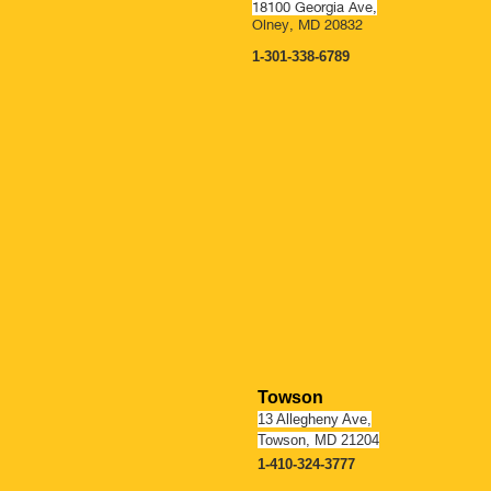
18100 Georgia Ave,
Olney, MD 20832
1-301-338-6789
OPENING SOO
Towson
13 Allegheny Ave,
Towson, MD 21204
1-410-324-3777