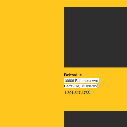
NOW OPEN
Beltsville
10606 Baltimore Ave,
Beltsville, MD20705
1-301-347-4733