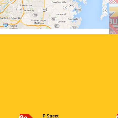
P Street
Go